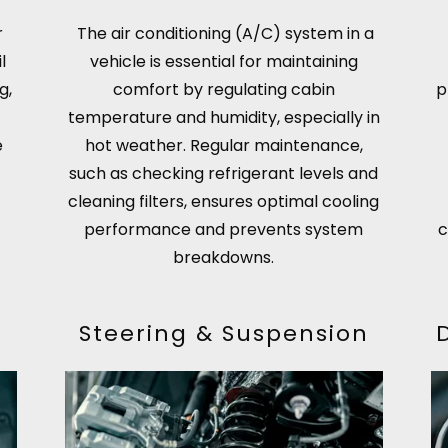
r
The air conditioning (A/C) system in a
l
vehicle is essential for maintaining
g,
comfort by regulating cabin
p
temperature and humidity, especially in
e
hot weather. Regular maintenance,
such as checking refrigerant levels and
cleaning filters, ensures optimal cooling
performance and prevents system
c
breakdowns.
Steering & Suspension