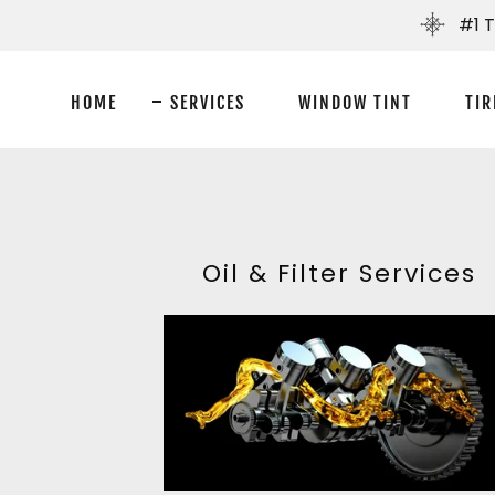
#1 
HOME
SERVICES
WINDOW TINT
TIR
Oil & Filter Services