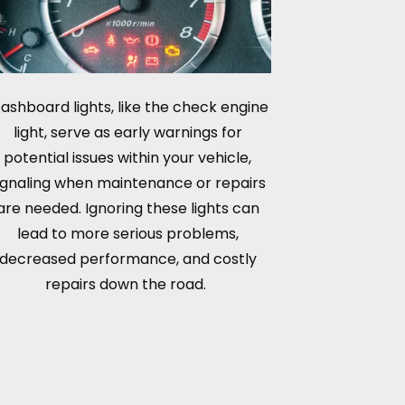
ashboard lights, like the check engine
light, serve as early warnings for
potential issues within your vehicle,
ignaling when maintenance or repairs
are needed. Ignoring these lights can
lead to more serious problems,
decreased performance, and costly
repairs down the road.