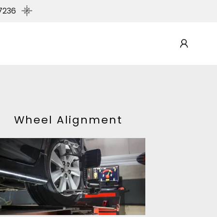
7236
Wheel Alignment