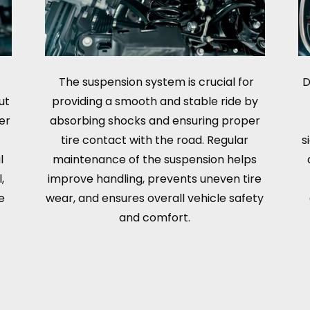
The suspension system is crucial for
D
ut
providing a smooth and stable ride by
er
absorbing shocks and ensuring proper
tire contact with the road. Regular
s
l
maintenance of the suspension helps
,
improve handling, prevents uneven tire
e
wear, and ensures overall vehicle safety
and comfort.