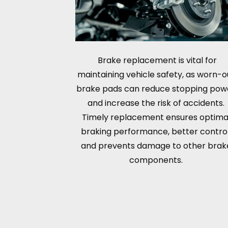
Brake replacement is vital for
maintaining vehicle safety, as worn-o
brake pads can reduce stopping pow
and increase the risk of accidents.
Timely replacement ensures optima
braking performance, better control
and prevents damage to other brak
components.