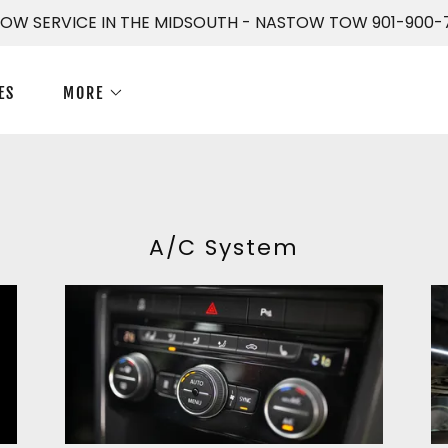
TOW SERVICE IN THE MIDSOUTH - NASTOW TOW 901-900-
ES
MORE
A/C System