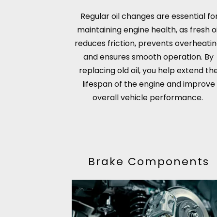
Regular oil changes are essential fo
maintaining engine health, as fresh oi
reduces friction, prevents overheatin
and ensures smooth operation. By
replacing old oil, you help extend th
lifespan of the engine and improve
overall vehicle performance.
Brake Components