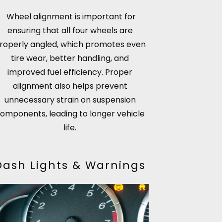
Wheel alignment is important for
ensuring that all four wheels are
roperly angled, which promotes even
tire wear, better handling, and
improved fuel efficiency. Proper
alignment also helps prevent
unnecessary strain on suspension
omponents, leading to longer vehicle
life.
Dash Lights & Warnings