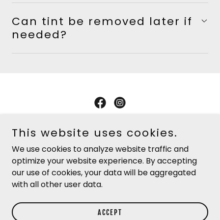
Can tint be removed later if
needed?
Copyright © 2026 Jackson Tire & Alignment - All Rights
This website uses cookies.
Reserved.
We use cookies to analyze website traffic and
optimize your website experience. By accepting
PRIVACY POLICY
our use of cookies, your data will be aggregated
TERMS AND CONDITIONS
with all other user data.
ACCEPT