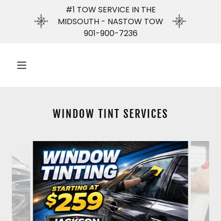
#1 TOW SERVICE IN THE
MIDSOUTH - NASTOW TOW
901-900-7236
WINDOW TINT SERVICES