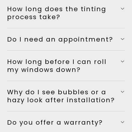
How long does the tinting
process take?
Do I need an appointment?
How long before I can roll
my windows down?
Why do I see bubbles or a
hazy look after installation?
Do you offer a warranty?