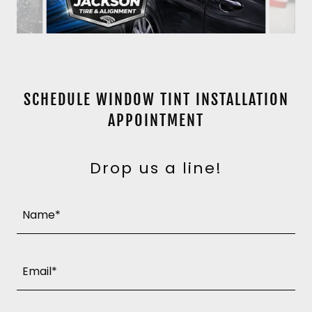
SCHEDULE WINDOW TINT INSTALLATION
APPOINTMENT
Drop us a line!
Name*
Email*