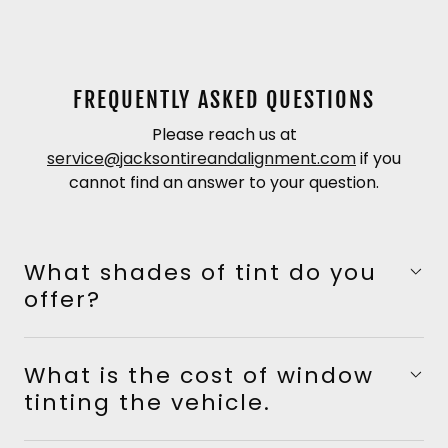
FREQUENTLY ASKED QUESTIONS
Please reach us at
service@jacksontireandalignment.com
if you
cannot find an answer to your question.
What shades of tint do you
offer?
What is the cost of window
tinting the vehicle.