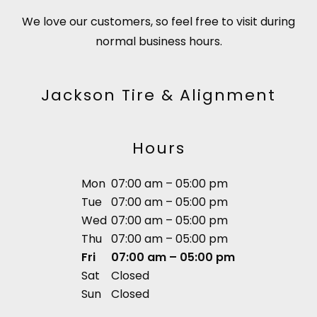
We love our customers, so feel free to visit during
normal business hours.
Jackson Tire & Alignment
Hours
Mon
07:00 am – 05:00 pm
Tue
07:00 am – 05:00 pm
Wed
07:00 am – 05:00 pm
Thu
07:00 am – 05:00 pm
Fri
07:00 am – 05:00 pm
Sat
Closed
Sun
Closed