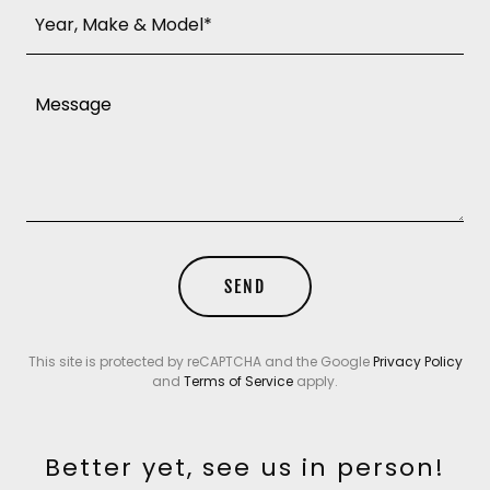
Year, Make & Model*
SEND
This site is protected by reCAPTCHA and the Google
Privacy Policy
and
Terms of Service
apply.
Better yet, see us in person!